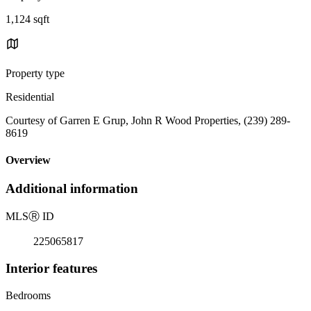
1,124 sqft
Property type
Residential
Courtesy of Garren E Grup, John R Wood Properties, (239) 289-
8619
Overview
Additional information
MLS
Ⓡ
ID
225065817
Interior features
Bedrooms