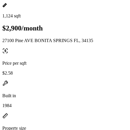
1,124 sqft
$2,900/month
27100 Pine AVE BONITA SPRINGS FL, 34135
Price per sqft
$2.58
Built in
1984
Property size