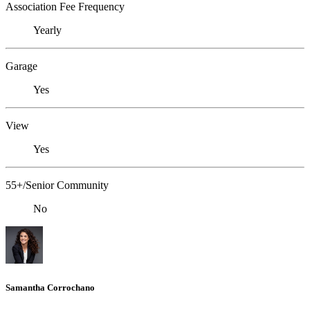
Association Fee Frequency
Yearly
Garage
Yes
View
Yes
55+/Senior Community
No
Samantha Corrochano