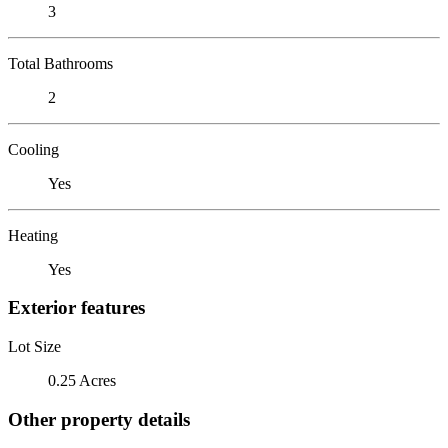
3
Total Bathrooms
2
Cooling
Yes
Heating
Yes
Exterior features
Lot Size
0.25 Acres
Other property details