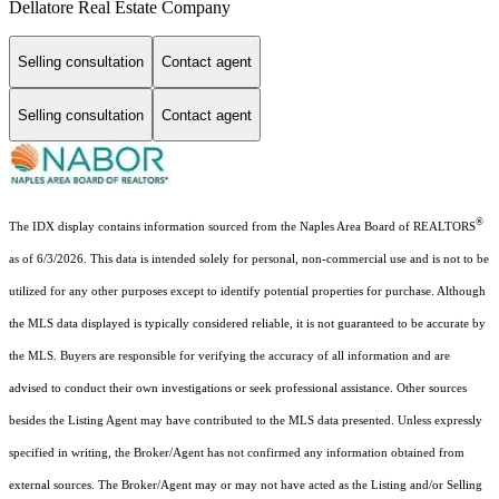
Dellatore Real Estate Company
Selling consultation
Contact agent
Selling consultation
Contact agent
®
The IDX display contains information sourced from the Naples Area Board of REALTORS
as of 6/3/2026. This data is intended solely for personal, non-commercial use and is not to be
utilized for any other purposes except to identify potential properties for purchase. Although
the MLS data displayed is typically considered reliable, it is not guaranteed to be accurate by
the MLS. Buyers are responsible for verifying the accuracy of all information and are
advised to conduct their own investigations or seek professional assistance. Other sources
besides the Listing Agent may have contributed to the MLS data presented. Unless expressly
specified in writing, the Broker/Agent has not confirmed any information obtained from
external sources. The Broker/Agent may or may not have acted as the Listing and/or Selling