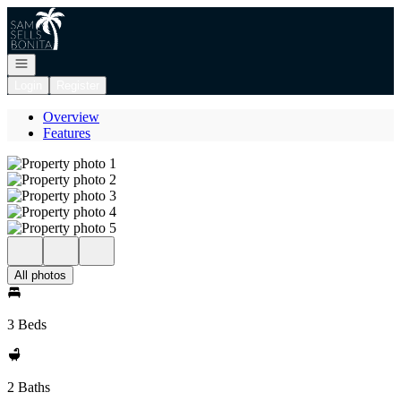
Go to: Homepage
Open navigation
Login
Register
Overview
Features
All photos
3 Beds
2 Baths