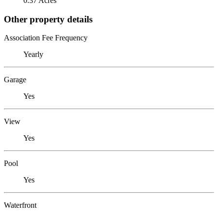
0.37 Acres
Other property details
Association Fee Frequency
Yearly
Garage
Yes
View
Yes
Pool
Yes
Waterfront