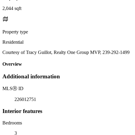
2,044 sqft
Property type
Residential
Courtesy of Tracy Guillot, Realty One Group MVP, 239-292-1499
Overview
Additional information
MLS
Ⓡ
ID
226012751
Interior features
Bedrooms
3