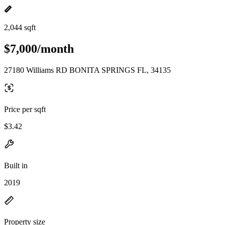
2,044 sqft
$7,000/month
27180 Williams RD BONITA SPRINGS FL, 34135
Price per sqft
$3.42
Built in
2019
Property size