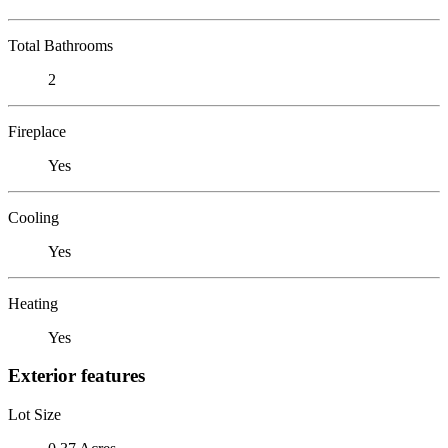
Total Bathrooms
2
Fireplace
Yes
Cooling
Yes
Heating
Yes
Exterior features
Lot Size