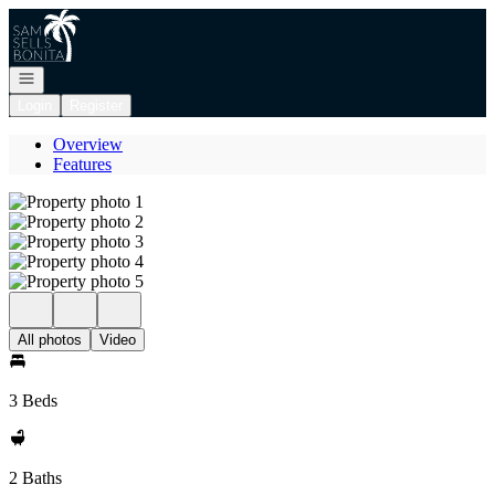
Go to: Homepage
Open navigation
Login
Register
Overview
Features
All photos
Video
3 Beds
2 Baths