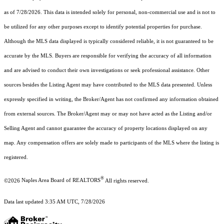
as of 7/28/2026. This data is intended solely for personal, non-commercial use and is not to
be utilized for any other purposes except to identify potential properties for purchase.
Although the MLS data displayed is typically considered reliable, it is not guaranteed to be
accurate by the MLS. Buyers are responsible for verifying the accuracy of all information
and are advised to conduct their own investigations or seek professional assistance. Other
sources besides the Listing Agent may have contributed to the MLS data presented. Unless
expressly specified in writing, the Broker/Agent has not confirmed any information obtained
from external sources. The Broker/Agent may or may not have acted as the Listing and/or
Selling Agent and cannot guarantee the accuracy of property locations displayed on any
map. Any compensation offers are solely made to participants of the MLS where the listing is
registered.
®
©2026
Naples Area Board of REALTORS
All rights reserved.
Data last updated 3:35 AM UTC, 7/28/2026