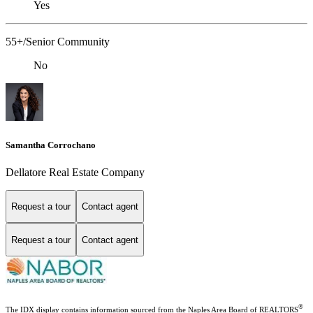
Yes
55+/Senior Community
No
Samantha Corrochano
Dellatore Real Estate Company
Request a tour
Contact agent
Request a tour
Contact agent
®
The IDX display contains information sourced from the Naples Area Board of REALTORS