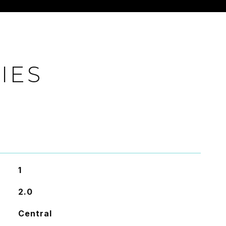
IES
1
2.0
Central