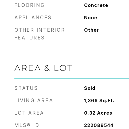
FLOORING
Concrete
APPLIANCES
None
OTHER INTERIOR
Other
FEATURES
AREA & LOT
STATUS
Sold
LIVING AREA
1,366
Sq.Ft.
LOT AREA
0.32
Acres
MLS® ID
222089544