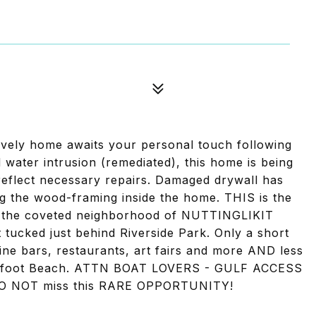
ely home awaits your personal touch following
 water intrusion (remediated), this home is being
reflect necessary repairs. Damaged drywall has
ng the wood-framing inside the home. THIS is the
in the coveted neighborhood of NUTTINGLIKIT
ucked just behind Riverside Park. Only a short
ne bars, restaurants, art fairs and more AND less
arefoot Beach. ATTN BOAT LOVERS - GULF ACCESS
 NOT miss this RARE OPPORTUNITY!