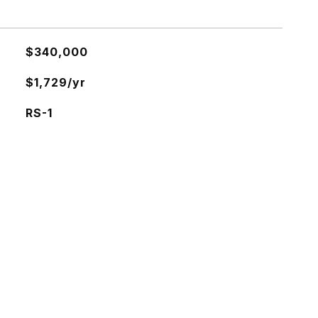
$340,000
$1,729/yr
RS-1