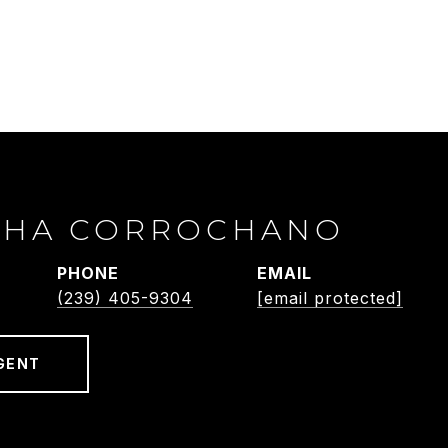
THA CORROCHANO
PHONE
EMAIL
(239) 405-9304
[email protected]
GENT