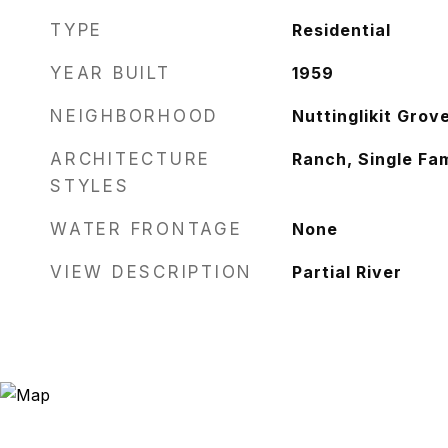
TYPE
Residential
YEAR BUILT
1959
NEIGHBORHOOD
Nuttinglikit Gro
ARCHITECTURE
Ranch, Single Fam
STYLES
WATER FRONTAGE
None
VIEW DESCRIPTION
Partial River