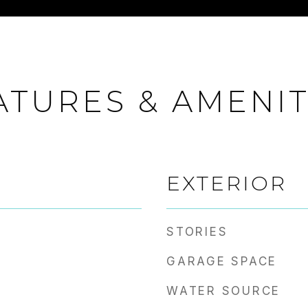
ATURES & AMENIT
EXTERIOR
STORIES
GARAGE SPACE
WATER SOURCE