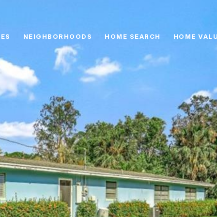
IES
NEIGHBORHOODS
HOME SEARCH
HOME VAL