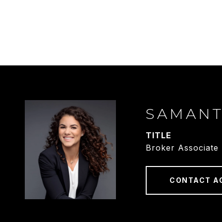
SAMAN
TITLE
Broker Associate
CONTACT A