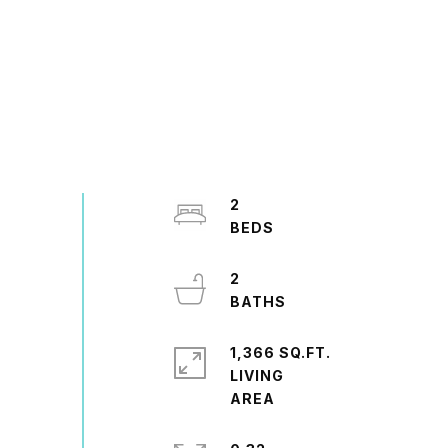
2
2
1,366 SQ.FT.
LIVING