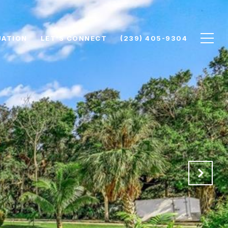
UATION
LET'S CONNECT
(239) 405-9304