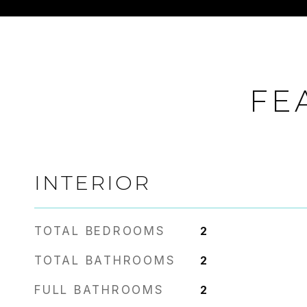
FE
INTERIOR
TOTAL BEDROOMS
2
TOTAL BATHROOMS
2
FULL BATHROOMS
2