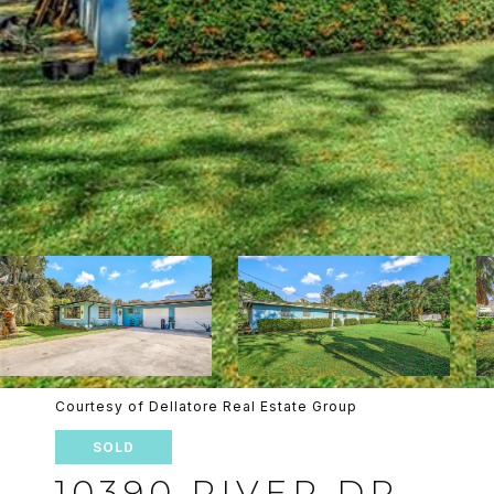
Courtesy of Dellatore Real Estate Group
SOLD
10390 RIVER DR