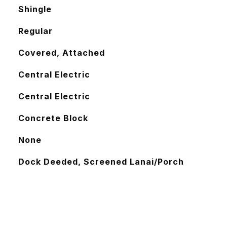
Shingle
Regular
Covered, Attached
Central Electric
Central Electric
Concrete Block
None
Dock Deeded, Screened Lanai/Porch