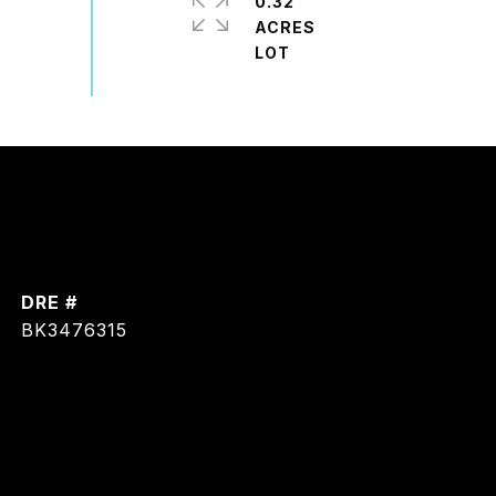
0.32
ACRES
DRE #
BK3476315