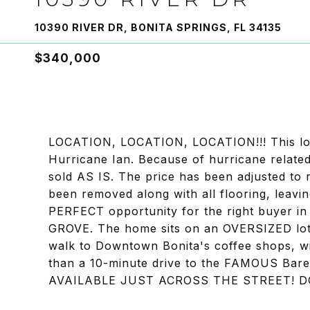
10390 RIVER DR, BONITA SPRINGS, FL 34135
$340,000
LOCATION, LOCATION, LOCATION!!! This lov
Hurricane Ian. Because of hurricane related
sold AS IS. The price has been adjusted to 
been removed along with all flooring, leavi
PERFECT opportunity for the right buyer 
GROVE. The home sits on an OVERSIZED lot t
walk to Downtown Bonita's coffee shops, wi
than a 10-minute drive to the FAMOUS B
AVAILABLE JUST ACROSS THE STREET! DO