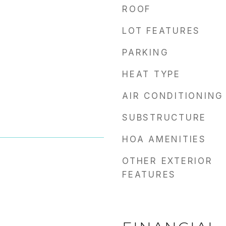
ROOF
LOT FEATURES
PARKING
HEAT TYPE
AIR CONDITIONING
SUBSTRUCTURE
HOA AMENITIES
OTHER EXTERIOR
FEATURES