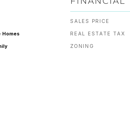
FINANCIAL
SALES PRICE
ve Homes
REAL ESTATE TAX
ily
ZONING