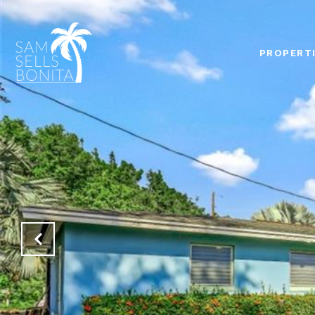
PROPERT