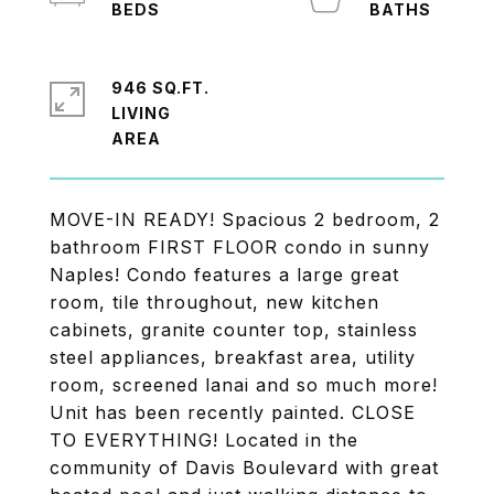
946 SQ.FT.
LIVING
MOVE-IN READY! Spacious 2 bedroom, 2
bathroom FIRST FLOOR condo in sunny
Naples! Condo features a large great
room, tile throughout, new kitchen
cabinets, granite counter top, stainless
steel appliances, breakfast area, utility
room, screened lanai and so much more!
Unit has been recently painted. CLOSE
TO EVERYTHING! Located in the
community of Davis Boulevard with great