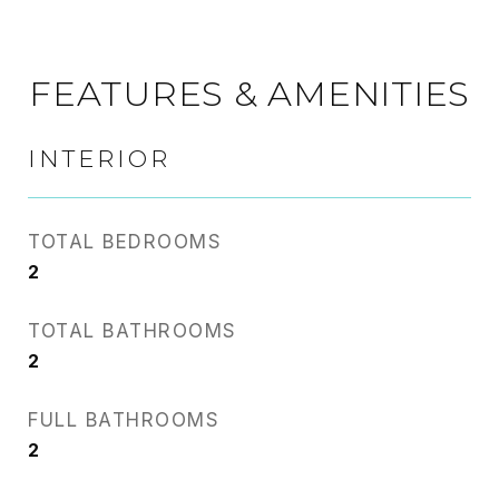
FEATURES & AMENITIES
INTERIOR
TOTAL BEDROOMS
2
TOTAL BATHROOMS
2
FULL BATHROOMS
2