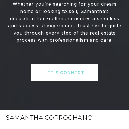
Whether you’re searching for your dream
home or looking to sell, Samantha’s
dedication to excellence ensures a seamless
and successful experience. Trust her to guide
you through every step of the real estate
process with professionalism and care.
LET'S CONNECT
SAMANTHA CORROCHANO