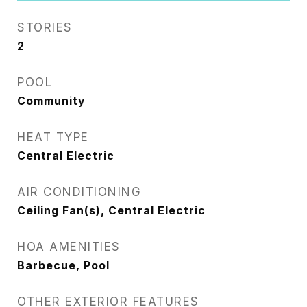
STORIES
2
POOL
Community
HEAT TYPE
Central Electric
AIR CONDITIONING
Ceiling Fan(s), Central Electric
HOA AMENITIES
Barbecue, Pool
OTHER EXTERIOR FEATURES