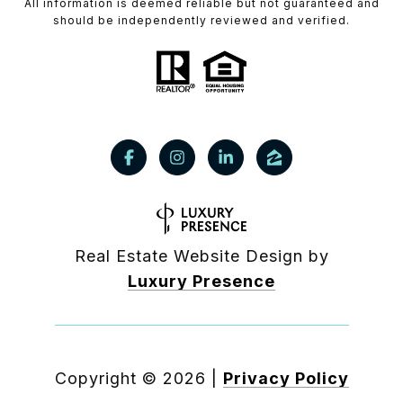
All information is deemed reliable but not guaranteed and
should be independently reviewed and verified.
Real Estate Website Design by
Luxury Presence
Copyright ©
2026
|
Privacy Policy