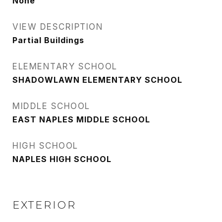
None
VIEW DESCRIPTION
Partial Buildings
ELEMENTARY SCHOOL
SHADOWLAWN ELEMENTARY SCHOOL
MIDDLE SCHOOL
EAST NAPLES MIDDLE SCHOOL
HIGH SCHOOL
NAPLES HIGH SCHOOL
EXTERIOR