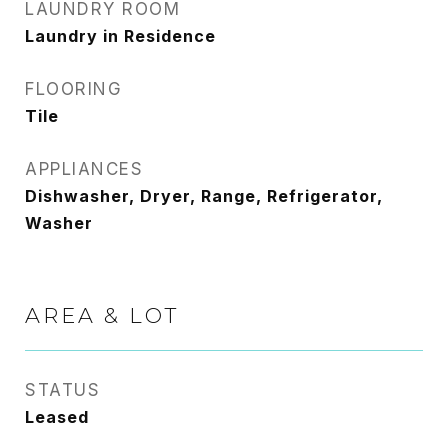
LAUNDRY ROOM
Laundry in Residence
FLOORING
Tile
APPLIANCES
Dishwasher, Dryer, Range, Refrigerator,
Washer
AREA & LOT
STATUS
Leased