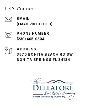
Let's Connect
EMAIL
[EMAIL PROTECTED]
PHONE NUMBER
(239) 405-9304
ADDRESS
3570 BONITA BEACH RD SW
BONITA SPRINGS FL 34134