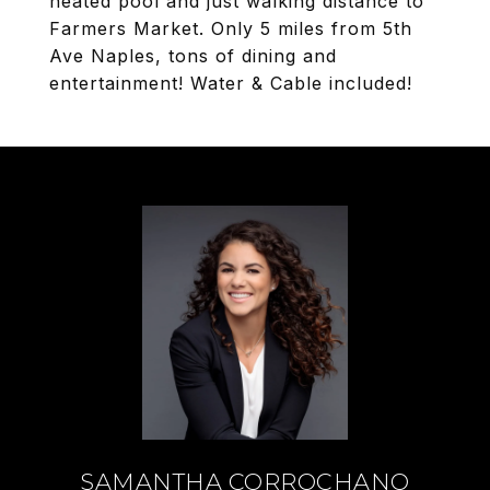
heated pool and just walking distance to
Farmers Market. Only 5 miles from 5th
Ave Naples, tons of dining and
entertainment! Water & Cable included!
SAMANTHA CORROCHANO