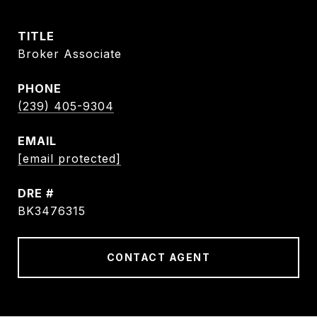
TITLE
Broker Associate
PHONE
(239) 405-9304
EMAIL
[email protected]
DRE #
BK3476315
CONTACT AGENT