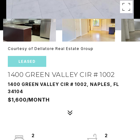
Courtesy of Dellatore Real Estate Group
LEASED
1400 GREEN VALLEY CIR # 1002
1400 GREEN VALLEY CIR # 1002, NAPLES, FL
34104
$1,600/MONTH
2
2