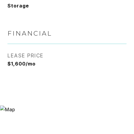
Storage
FINANCIAL
LEASE PRICE
$1,600/mo