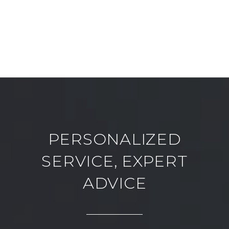
PERSONALIZED
SERVICE, EXPERT
ADVICE