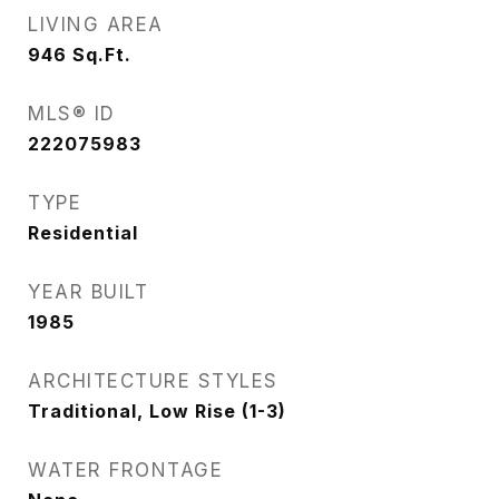
LIVING AREA
946
Sq.Ft.
MLS® ID
222075983
TYPE
Residential
YEAR BUILT
1985
ARCHITECTURE STYLES
Traditional, Low Rise (1-3)
WATER FRONTAGE