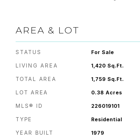
AREA & LOT
STATUS
For Sale
LIVING AREA
1,420
Sq.Ft.
TOTAL AREA
1,759
Sq.Ft.
LOT AREA
0.38
Acres
MLS® ID
226019101
TYPE
Residential
YEAR BUILT
1979