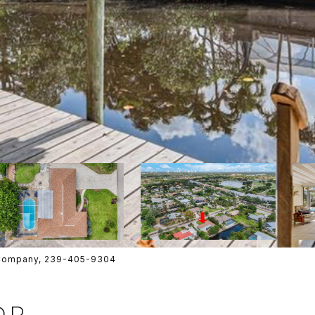
e Company, 239-405-9304
DR