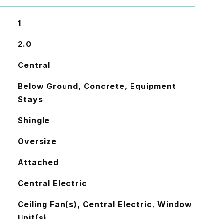
1
2.0
Central
Below Ground, Concrete, Equipment
Stays
Shingle
Oversize
Attached
Central Electric
Ceiling Fan(s), Central Electric, Window
Unit(s)