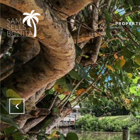
PROPERT