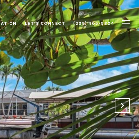
UATION
LET'S CONNECT
(239) 405-9304