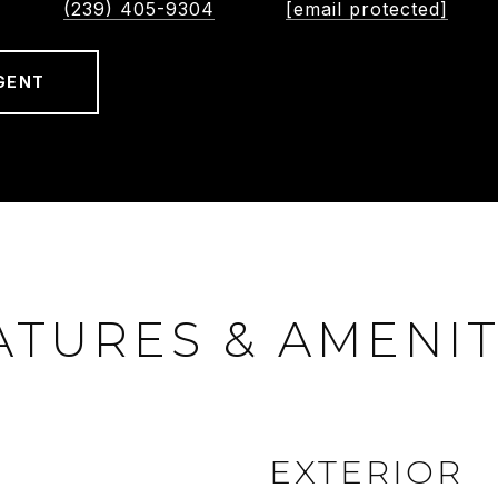
(239) 405-9304
[email protected]
GENT
ATURES & AMENIT
EXTERIOR