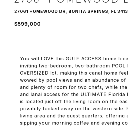
27061 HOMEWOOD DR, BONITA SPRINGS, FL 341
$599,000
You will LOVE this GULF ACCESS home loc
inviting two-bedroom, two-bathroom POOL 
OVERSIZED lot, making this canal home feel 
wowed by pool views and an abundance of na
and plenty of room for two chefs, while the
and lanai access for the ULTIMATE Florida l
is located just off the living room on the ea
privately tucked away on the western side. 
living area and the guest quarters, offering 
sipping your morning coffee and evening coc