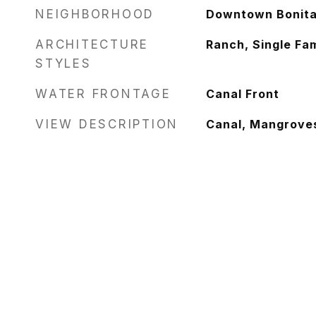
NEIGHBORHOOD
Downtown Bonita 
ARCHITECTURE
Ranch, Single Fam
STYLES
WATER FRONTAGE
Canal Front
VIEW DESCRIPTION
Canal, Mangrove