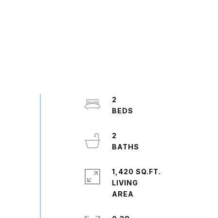
2
2
1,420 SQ.FT.
LIVING