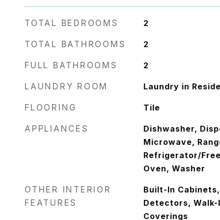
TOTAL BEDROOMS
2
TOTAL BATHROOMS
2
FULL BATHROOMS
2
LAUNDRY ROOM
Laundry in Resid
FLOORING
Tile
APPLIANCES
Dishwasher, Disp
Microwave, Rang
Refrigerator/Free
Oven, Washer
OTHER INTERIOR
Built-In Cabinet
FEATURES
Detectors, Walk-
Coverings