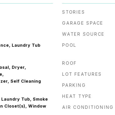
STORIES
GARAGE SPACE
WATER SOURCE
ence, Laundry Tub
POOL
ROOF
osal, Dryer,
e,
LOT FEATURES
zer, Self Cleaning
PARKING
HEAT TYPE
s, Laundry Tub, Smoke
In Closet(s), Window
AIR CONDITIONING