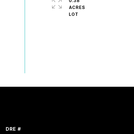
0.38
ACRES
DRE #