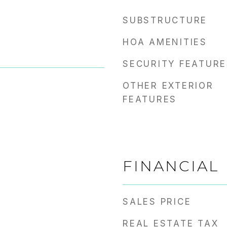
SUBSTRUCTURE
HOA AMENITIES
SECURITY FEATURE
OTHER EXTERIOR
FEATURES
FINANCIAL
SALES PRICE
REAL ESTATE TAX