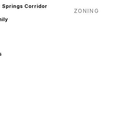
Springs Corridor
ZONING
ily
s