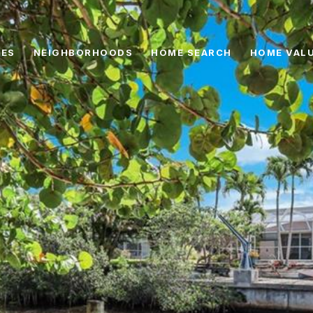
IES
NEIGHBORHOODS
HOME SEARCH
HOME VAL