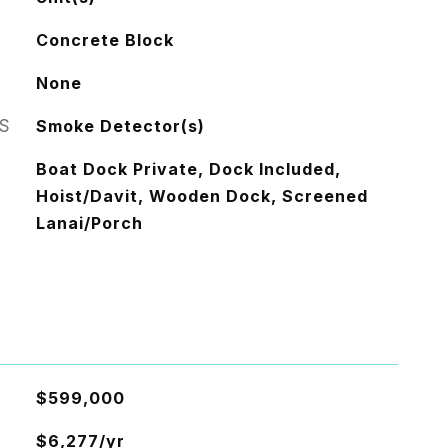
Concrete Block
None
S
Smoke Detector(s)
Boat Dock Private, Dock Included,
Hoist/Davit, Wooden Dock, Screened
Lanai/Porch
$599,000
$6,277/yr