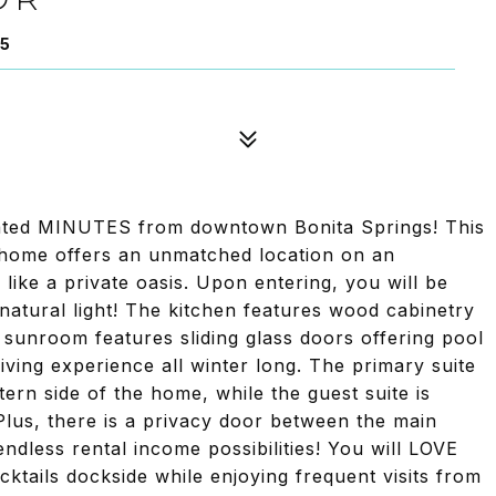
35
ated MINUTES from downtown Bonita Springs! This
home offers an unmatched location on an
like a private oasis. Upon entering, you will be
tural light! The kitchen features wood cabinetry
 sunroom features sliding glass doors offering pool
iving experience all winter long. The primary suite
stern side of the home, while the guest suite is
Plus, there is a privacy door between the main
endless rental income possibilities! You will LOVE
ktails dockside while enjoying frequent visits from