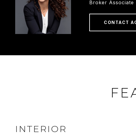
Broker Associate
CONTACT A
FE
INTERIOR