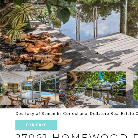
Courtesy of Samantha Corrochano, Dellatore Real Estat
FOR SALE
27061 HOMEWOOD 