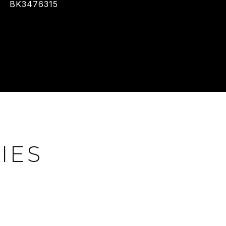
BK3476315
IES