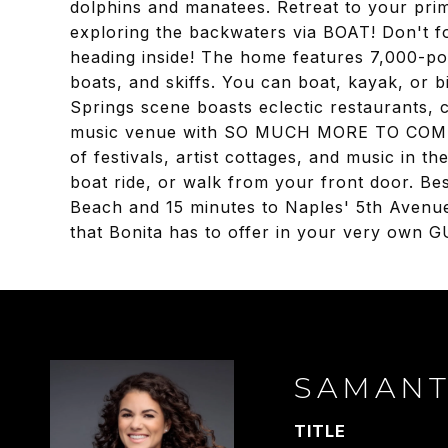
dolphins and manatees. Retreat to your prim
exploring the backwaters via BOAT! Don't fo
heading inside! The home features 7,000-pou
boats, and skiffs. You can boat, kayak, o
Springs scene boasts eclectic restaurants, 
music venue with SO MUCH MORE TO COME! Th
of festivals, artist cottages, and music in t
boat ride, or walk from your front door. Bes
Beach and 15 minutes to Naples' 5th Avenue
that Bonita has to offer in your very own
SAMAN
TITLE