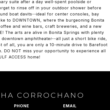
ary suite after a day well-spent poolside or
rget to rinse off in your outdoor shower before
nd boat davits--ideal for center consoles, bay
r bike to DOWNTOWN, where the burgeoning Bonita
coffee and wine bars, craft breweries, and a new
e arts are alive in Bonita Springs with plenty
he downtown amphitheater--all just a short bike ride,
t of all, you are only a 10-minute drive to Barefoot
. DO NOT miss your opportunity to experience all
 GULF ACCESS home!
THA CORROCHANO
PHONE
EMAIL