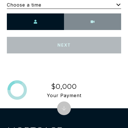
Choose a time
Meeting Type
NEXT
$0,000
Your Payment