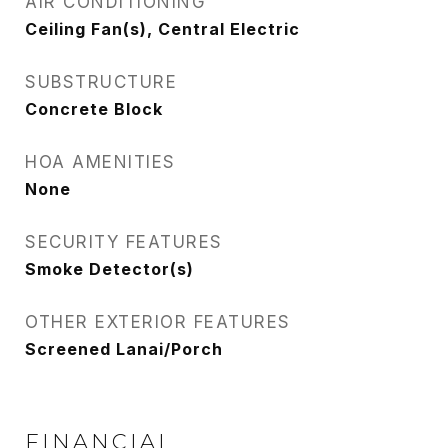
AIR CONDITIONING
Ceiling Fan(s), Central Electric
SUBSTRUCTURE
Concrete Block
HOA AMENITIES
None
SECURITY FEATURES
Smoke Detector(s)
OTHER EXTERIOR FEATURES
Screened Lanai/Porch
FINANCIAL