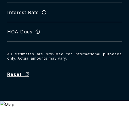
Interest Rate
HOA Dues
All estimates are provided for informational purposes
only. Actual amounts may vary.
Reset