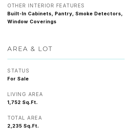
OTHER INTERIOR FEATURES
Built-In Cabinets, Pantry, Smoke Detectors,
Window Coverings
AREA & LOT
STATUS
For Sale
LIVING AREA
1,752
Sq.Ft.
TOTAL AREA
2,235
Sq.Ft.