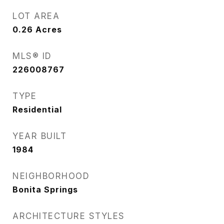
LOT AREA
0.26
Acres
MLS® ID
226008767
TYPE
Residential
YEAR BUILT
1984
NEIGHBORHOOD
Bonita Springs
ARCHITECTURE STYLES