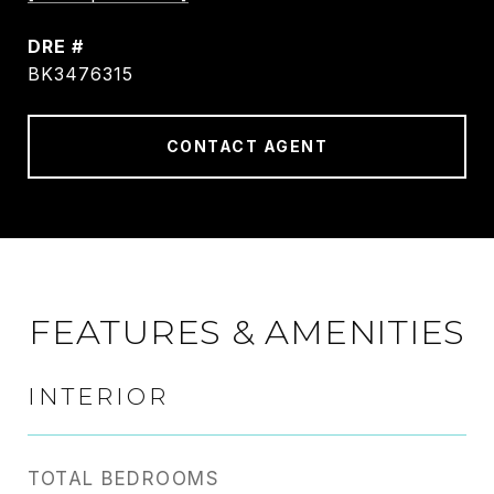
DRE #
BK3476315
CONTACT AGENT
FEATURES & AMENITIES
INTERIOR
TOTAL BEDROOMS