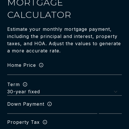
MORTGAGE
CALCULATOR
Estimate your monthly mortgage payment,
including the principal and interest, property
taxes, and HOA. Adjust the values to generate
a more accurate rate.
Home Price
Term
Down Payment
Property Tax