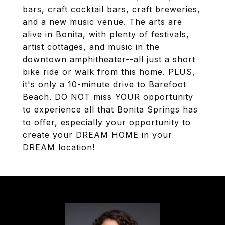
bars, craft cocktail bars, craft breweries,
and a new music venue. The arts are
alive in Bonita, with plenty of festivals,
artist cottages, and music in the
downtown amphitheater--all just a short
bike ride or walk from this home. PLUS,
it's only a 10-minute drive to Barefoot
Beach. DO NOT miss YOUR opportunity
to experience all that Bonita Springs has
to offer, especially your opportunity to
create your DREAM HOME in your
DREAM location!