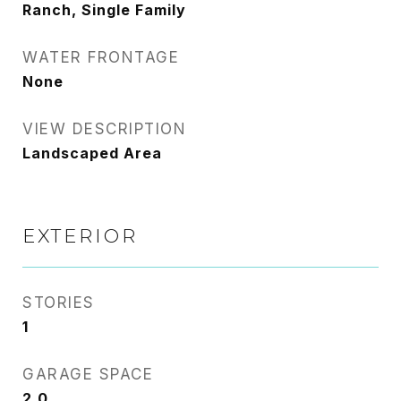
Ranch, Single Family
WATER FRONTAGE
None
VIEW DESCRIPTION
Landscaped Area
EXTERIOR
STORIES
1
GARAGE SPACE
2.0