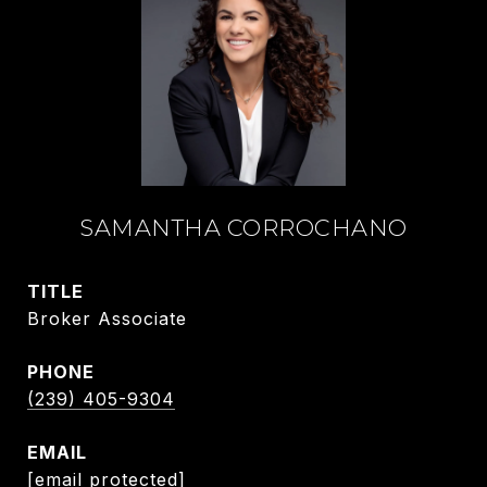
SAMANTHA CORROCHANO
TITLE
Broker Associate
PHONE
(239) 405-9304
EMAIL
[email protected]