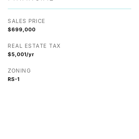
SALES PRICE
$699,000
REAL ESTATE TAX
$5,001/yr
ZONING
RS-1