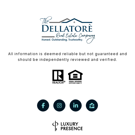
All information is deemed reliable but not guaranteed and
should be independently reviewed and verified.