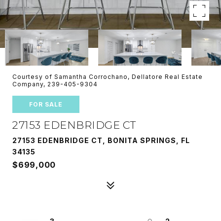
Courtesy of Samantha Corrochano, Dellatore Real Estate
Company, 239-405-9304
FOR SALE
27153 EDENBRIDGE CT
27153 EDENBRIDGE CT, BONITA SPRINGS, FL
34135
$699,000