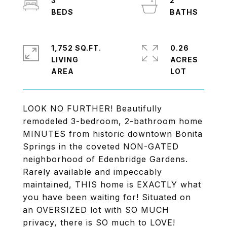
3
2
1,752 SQ.FT.
0.26
LIVING
ACRES
LOOK NO FURTHER! Beautifully
remodeled 3-bedroom, 2-bathroom home
MINUTES from historic downtown Bonita
Springs in the coveted NON-GATED
neighborhood of Edenbridge Gardens.
Rarely available and impeccably
maintained, THIS home is EXACTLY what
you have been waiting for! Situated on
an OVERSIZED lot with SO MUCH
privacy, there is SO much to LOVE!