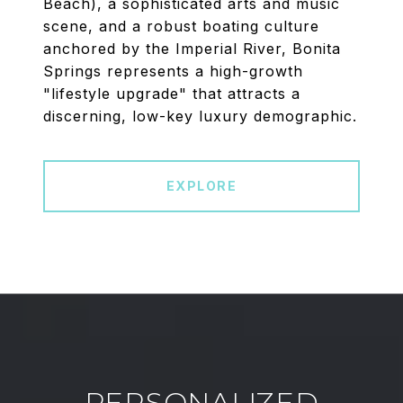
Beach), a sophisticated arts and music
scene, and a robust boating culture
anchored by the Imperial River, Bonita
Springs represents a high-growth
"lifestyle upgrade" that attracts a
discerning, low-key luxury demographic.
EXPLORE
PERSONALIZED