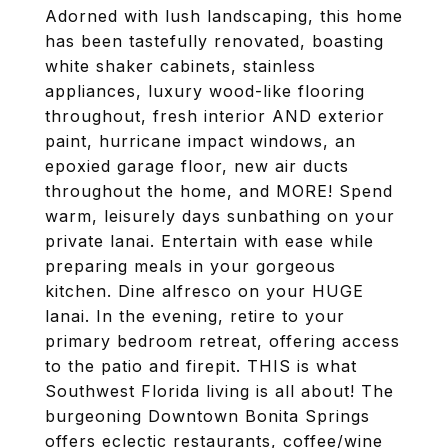
Adorned with lush landscaping, this home
has been tastefully renovated, boasting
white shaker cabinets, stainless
appliances, luxury wood-like flooring
throughout, fresh interior AND exterior
paint, hurricane impact windows, an
epoxied garage floor, new air ducts
throughout the home, and MORE! Spend
warm, leisurely days sunbathing on your
private lanai. Entertain with ease while
preparing meals in your gorgeous
kitchen. Dine alfresco on your HUGE
lanai. In the evening, retire to your
primary bedroom retreat, offering access
to the patio and firepit. THIS is what
Southwest Florida living is all about! The
burgeoning Downtown Bonita Springs
offers eclectic restaurants, coffee/wine