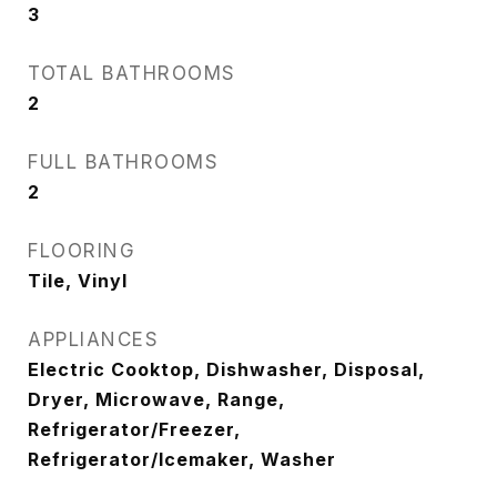
3
TOTAL BATHROOMS
2
FULL BATHROOMS
2
FLOORING
Tile, Vinyl
APPLIANCES
Electric Cooktop, Dishwasher, Disposal,
Dryer, Microwave, Range,
Refrigerator/Freezer,
Refrigerator/Icemaker, Washer