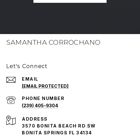
SAMANTHA CORROCHANO
Let's Connect
EMAIL
[EMAIL PROTECTED]
PHONE NUMBER
(239) 405-9304
ADDRESS
3570 BONITA BEACH RD SW
BONITA SPRINGS FL 34134