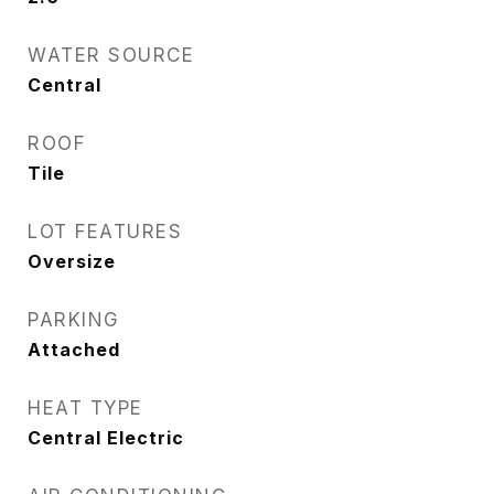
WATER SOURCE
Central
ROOF
Tile
LOT FEATURES
Oversize
PARKING
Attached
HEAT TYPE
Central Electric