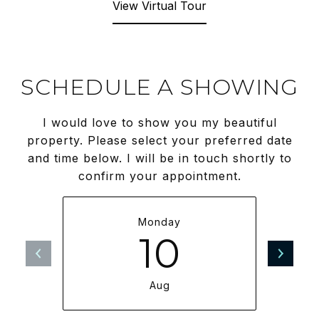
View Virtual Tour
SCHEDULE A SHOWING
I would love to show you my beautiful
property. Please select your preferred date
and time below. I will be in touch shortly to
confirm your appointment.
Monday
10
Aug