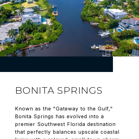
BONITA SPRINGS
Known as the "Gateway to the Gulf,"
Bonita Springs has evolved into a
premier Southwest Florida destination
that perfectly balances upscale coastal