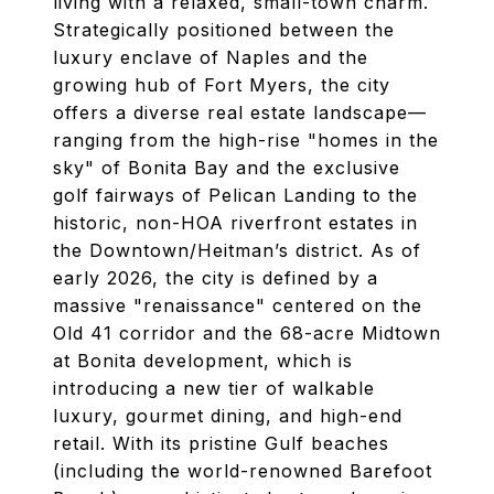
living with a relaxed, small-town charm.
Strategically positioned between the
luxury enclave of Naples and the
growing hub of Fort Myers, the city
offers a diverse real estate landscape—
ranging from the high-rise "homes in the
sky" of Bonita Bay and the exclusive
golf fairways of Pelican Landing to the
historic, non-HOA riverfront estates in
the Downtown/Heitman’s district. As of
early 2026, the city is defined by a
massive "renaissance" centered on the
Old 41 corridor and the 68-acre Midtown
at Bonita development, which is
introducing a new tier of walkable
luxury, gourmet dining, and high-end
retail. With its pristine Gulf beaches
(including the world-renowned Barefoot