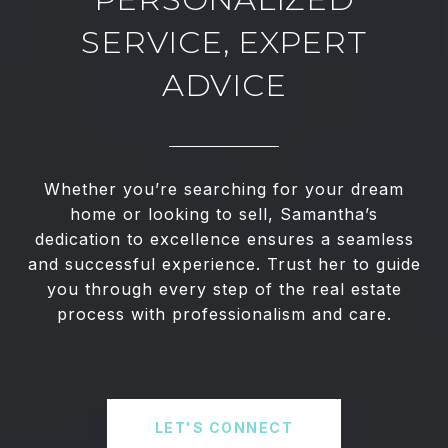
SERVICE, EXPERT
ADVICE
Whether you’re searching for your dream
home or looking to sell, Samantha’s
dedication to excellence ensures a seamless
and successful experience. Trust her to guide
you through every step of the real estate
process with professionalism and care.
LET'S CONNECT