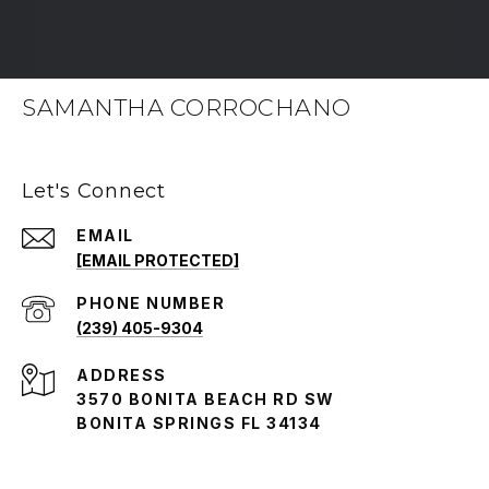
SAMANTHA CORROCHANO
Let's Connect
EMAIL
[EMAIL PROTECTED]
PHONE NUMBER
(239) 405-9304
ADDRESS
3570 BONITA BEACH RD SW
BONITA SPRINGS FL 34134