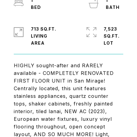
1
1
713 SQ.FT.
7,523
LIVING
SQ.FT.
HIGHLY sought-after and RARELY
available - COMPLETELY RENOVATED
FIRST FLOOR UNIT in San Mirage!
Centrally located, this unit features
stainless appliances, quartz counter
tops, shaker cabinets, freshly painted
interior, tiled lanai, NEW AC (2023),
European water fixtures, luxury vinyl
flooring throughout, open concept
layout, AND SO MUCH MORE! Light,