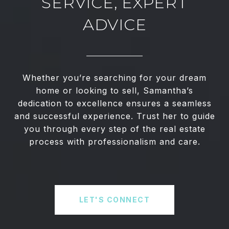
SERVICE, EXPERT
ADVICE
Whether you’re searching for your dream
home or looking to sell, Samantha’s
dedication to excellence ensures a seamless
and successful experience. Trust her to guide
you through every step of the real estate
process with professionalism and care.
LET'S CONNECT