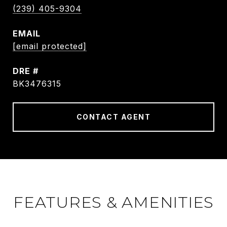
(239) 405-9304
EMAIL
[email protected]
DRE #
BK3476315
CONTACT AGENT
FEATURES & AMENITIES