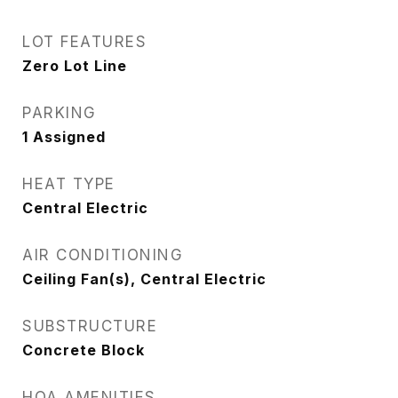
LOT FEATURES
Zero Lot Line
PARKING
1 Assigned
HEAT TYPE
Central Electric
AIR CONDITIONING
Ceiling Fan(s), Central Electric
SUBSTRUCTURE
Concrete Block
HOA AMENITIES