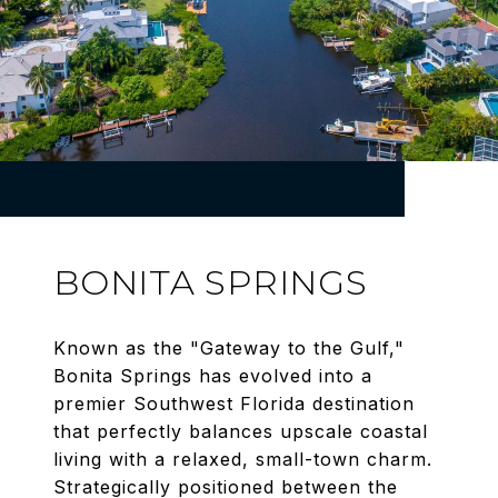
BONITA SPRINGS
Known as the "Gateway to the Gulf,"
Bonita Springs has evolved into a
premier Southwest Florida destination
that perfectly balances upscale coastal
living with a relaxed, small-town charm.
Strategically positioned between the