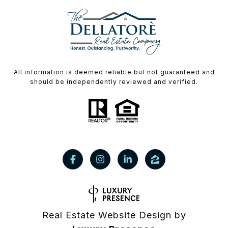
All information is deemed reliable but not guaranteed and
should be independently reviewed and verified.
Real Estate Website Design by