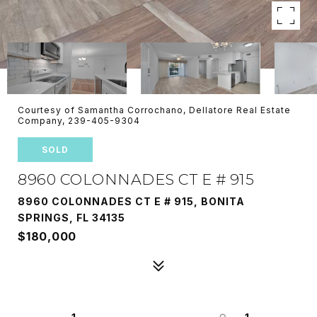
Courtesy of Samantha Corrochano, Dellatore Real Estate
Company, 239-405-9304
SOLD
8960 COLONNADES CT E # 915
8960 COLONNADES CT E # 915, BONITA
SPRINGS, FL 34135
$180,000