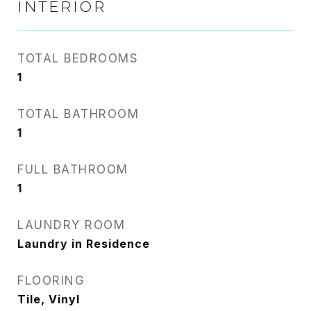
INTERIOR
TOTAL BEDROOMS
1
TOTAL BATHROOM
1
FULL BATHROOM
1
LAUNDRY ROOM
Laundry in Residence
FLOORING
Tile, Vinyl