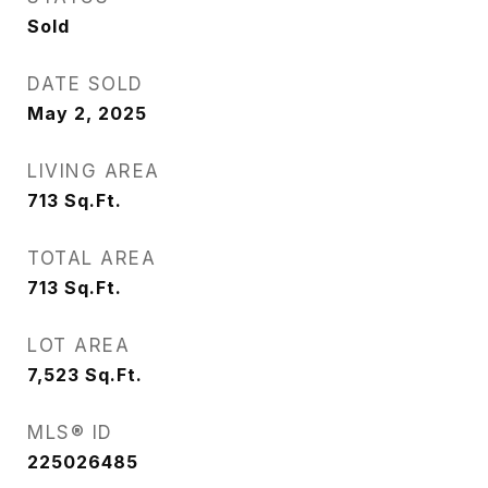
Sold
DATE SOLD
May 2, 2025
LIVING AREA
713
Sq.Ft.
TOTAL AREA
713
Sq.Ft.
LOT AREA
7,523
Sq.Ft.
MLS® ID
225026485