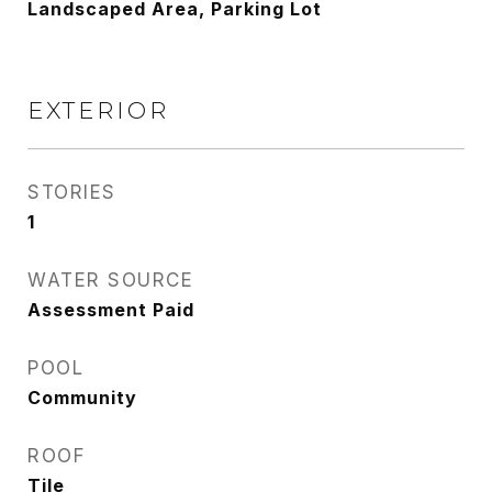
Landscaped Area, Parking Lot
EXTERIOR
STORIES
1
WATER SOURCE
Assessment Paid
POOL
Community
ROOF
Tile