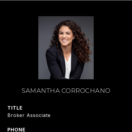
SAMANTHA CORROCHANO
TITLE
Broker Associate
PHONE