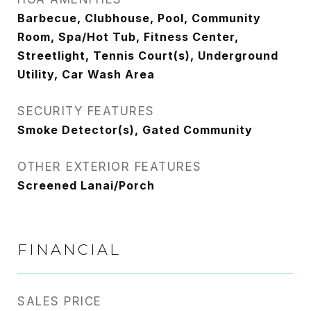
Barbecue, Clubhouse, Pool, Community
Room, Spa/Hot Tub, Fitness Center,
Streetlight, Tennis Court(s), Underground
Utility, Car Wash Area
SECURITY FEATURES
Smoke Detector(s), Gated Community
OTHER EXTERIOR FEATURES
Screened Lanai/Porch
FINANCIAL
SALES PRICE