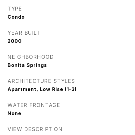
TYPE
Condo
YEAR BUILT
2000
NEIGHBORHOOD
Bonita Springs
ARCHITECTURE STYLES
Apartment, Low Rise (1-3)
WATER FRONTAGE
None
VIEW DESCRIPTION