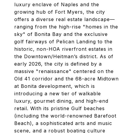
luxury enclave of Naples and the
growing hub of Fort Myers, the city
offers a diverse real estate landscape—
ranging from the high-rise "homes in the
sky" of Bonita Bay and the exclusive
golf fairways of Pelican Landing to the
historic, non-HOA riverfront estates in
the Downtown/Heitman’s district. As of
early 2026, the city is defined by a
massive "renaissance" centered on the
Old 41 corridor and the 68-acre Midtown
at Bonita development, which is
introducing a new tier of walkable
luxury, gourmet dining, and high-end
retail. With its pristine Gulf beaches
(including the world-renowned Barefoot
Beach), a sophisticated arts and music
scene, and a robust boating culture