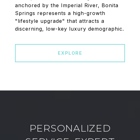
anchored by the Imperial River, Bonita
Springs represents a high-growth
"lifestyle upgrade" that attracts a
discerning, low-key luxury demographic.
EXPLORE
PERSONALIZED