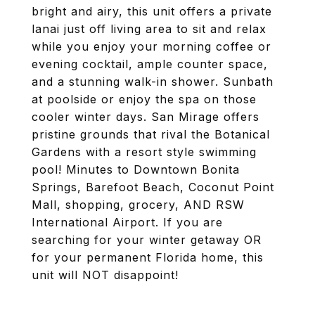
bright and airy, this unit offers a private
lanai just off living area to sit and relax
while you enjoy your morning coffee or
evening cocktail, ample counter space,
and a stunning walk-in shower. Sunbath
at poolside or enjoy the spa on those
cooler winter days. San Mirage offers
pristine grounds that rival the Botanical
Gardens with a resort style swimming
pool! Minutes to Downtown Bonita
Springs, Barefoot Beach, Coconut Point
Mall, shopping, grocery, AND RSW
International Airport. If you are
searching for your winter getaway OR
for your permanent Florida home, this
unit will NOT disappoint!