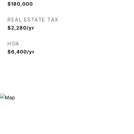
$180,000
REAL ESTATE TAX
$2,280/yr
HOA
$6,400/yr