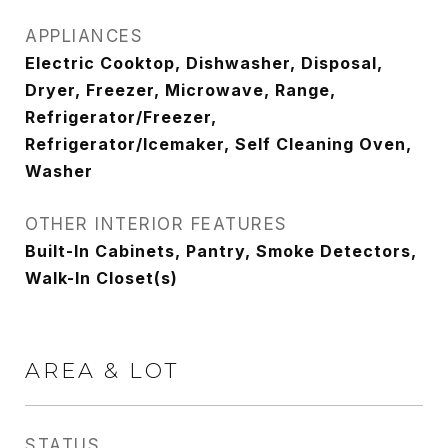
APPLIANCES
Electric Cooktop, Dishwasher, Disposal,
Dryer, Freezer, Microwave, Range,
Refrigerator/Freezer,
Refrigerator/Icemaker, Self Cleaning Oven,
Washer
OTHER INTERIOR FEATURES
Built-In Cabinets, Pantry, Smoke Detectors,
Walk-In Closet(s)
AREA & LOT
STATUS