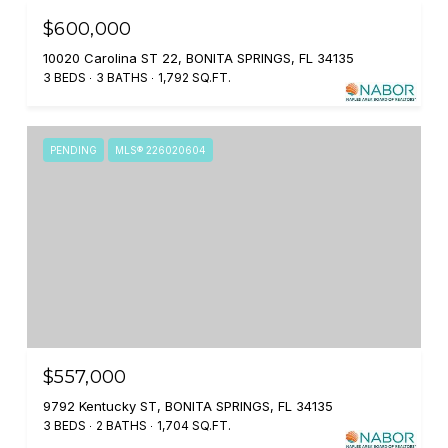
$600,000
10020 Carolina ST 22, BONITA SPRINGS, FL 34135
3 BEDS
3 BATHS
1,792 SQ.FT.
PENDING
MLS® 226020604
$557,000
9792 Kentucky ST, BONITA SPRINGS, FL 34135
3 BEDS
2 BATHS
1,704 SQ.FT.