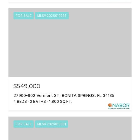
FOR SALE
MLS® 2026019297
$549,000
27900-902 Vermont ST, BONITA SPRINGS, FL 34135
4 BEDS
2 BATHS
1,800 SQ.FT.
FOR SALE
MLS® 2026019301