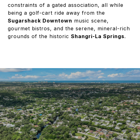
constraints of a gated association, all while
being a golf-cart ride away from the
Sugarshack Downtown
music scene,
gourmet bistros, and the serene, mineral-rich
grounds of the historic
Shangri-La Springs
.