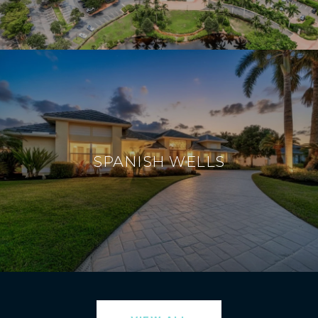
SPANISH WELLS