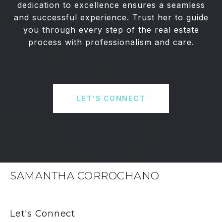
dedication to excellence ensures a seamless
and successful experience. Trust her to guide
you through every step of the real estate
process with professionalism and care.
LET'S CONNECT
SAMANTHA CORROCHANO
Let's Connect