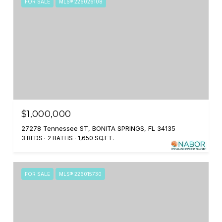
FOR SALE
MLS® 226026108
$1,000,000
27278 Tennessee ST, BONITA SPRINGS, FL 34135
3 BEDS
2 BATHS
1,650 SQ.FT.
FOR SALE
MLS® 226015730