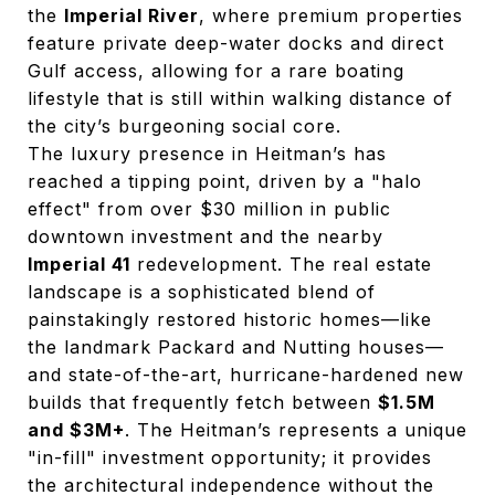
the
Imperial River
, where premium properties
feature private deep-water docks and direct
Gulf access, allowing for a rare boating
lifestyle that is still within walking distance of
the city’s burgeoning social core.
The luxury presence in Heitman’s has
reached a tipping point, driven by a "halo
effect" from over $30 million in public
downtown investment and the nearby
Imperial 41
redevelopment. The real estate
landscape is a sophisticated blend of
painstakingly restored historic homes—like
the landmark Packard and Nutting houses—
and state-of-the-art, hurricane-hardened new
builds that frequently fetch between
$1.5M
and $3M+
. The Heitman’s represents a unique
"in-fill" investment opportunity; it provides
the architectural independence without the