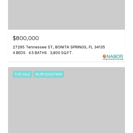
$800,000
27295 Tennessee ST, BONITA SPRINGS, FL 34135
4 BEDS
4.5 BATHS
3,800 SQ.FT.
FOR SALE
MLS® 226027898