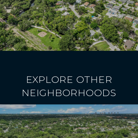
EXPLORE OTHER
NEIGHBORHOODS