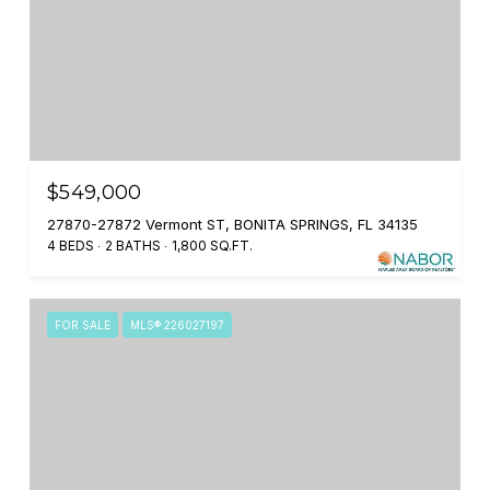
$549,000
27870-27872 Vermont ST, BONITA SPRINGS, FL 34135
4 BEDS
2 BATHS
1,800 SQ.FT.
FOR SALE
MLS® 226027197