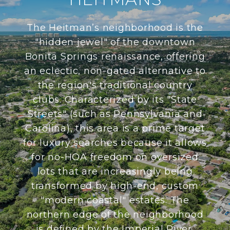
The Heitman’s neighborhood is the
"hidden jewel" of the downtown
Bonita Springs renaissance, offering
an eclectic, non-gated alternative to
the region's traditional country
clubs. Characterized by its "State
Streets" (such as Pennsylvania and
Carolina), this area is a prime target
for luxury searches because it allows
for no-HOA freedom on oversized
lots that are increasingly being
transformed by high-end, custom
"modern coastal" estates. The
northern edge of the neighborhood
is defined by the Imperial River,