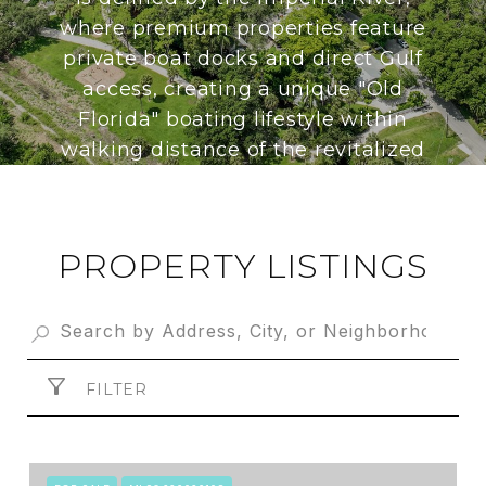
where premium properties feature
private boat docks and direct Gulf
access, creating a unique "Old
Florida" boating lifestyle within
walking distance of the revitalized
downtown amenities.
PROPERTY LISTINGS
FILTER