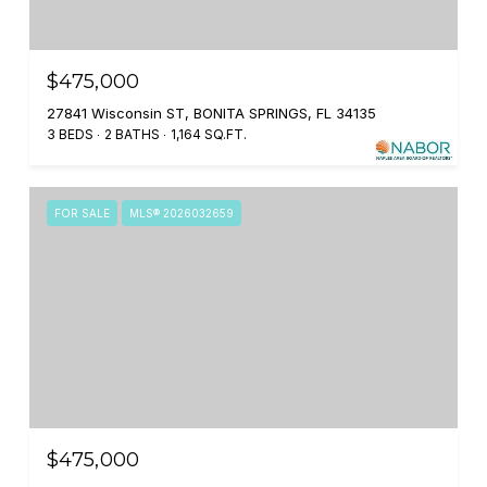
$475,000
27841 Wisconsin ST, BONITA SPRINGS, FL 34135
3 BEDS
2 BATHS
1,164 SQ.FT.
FOR SALE
MLS® 2026032659
$475,000