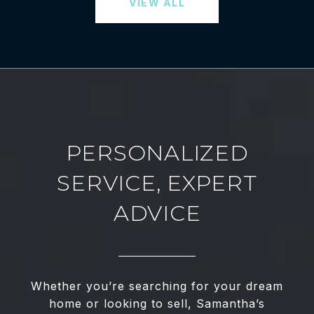
VIEW ALL
PERSONALIZED
SERVICE, EXPERT
ADVICE
Whether you’re searching for your dream
home or looking to sell, Samantha’s