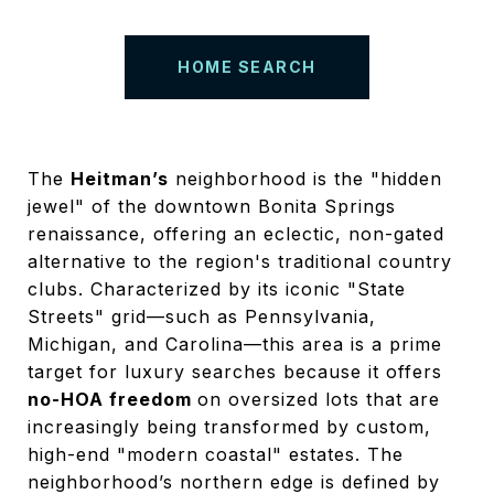
HOME SEARCH
The
Heitman’s
neighborhood is the "hidden
jewel" of the downtown Bonita Springs
renaissance, offering an eclectic, non-gated
alternative to the region's traditional country
clubs. Characterized by its iconic "State
Streets" grid—such as Pennsylvania,
Michigan, and Carolina—this area is a prime
target for luxury searches because it offers
no-HOA freedom
on oversized lots that are
increasingly being transformed by custom,
high-end "modern coastal" estates. The
neighborhood’s northern edge is defined by