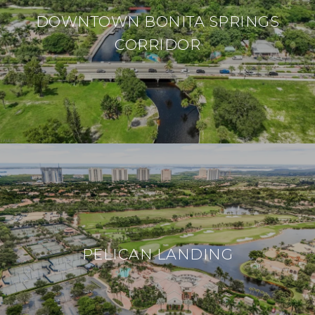
DOWNTOWN BONITA SPRINGS
CORRIDOR
PELICAN LANDING