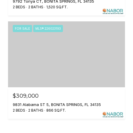
9792 Tonya CT, BONITA SPRINGS, FL 34135
2 BEDS
2 BATHS
1,520 SQ.FT.
FOR SALE
MLS® 226023193
$309,000
9831 Alabama ST 5, BONITA SPRINGS, FL 34135
2 BEDS
2 BATHS
866 SQ.FT.