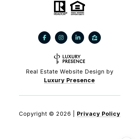
Real Estate Website Design by
Luxury Presence
Copyright ©
2026
|
Privacy Policy