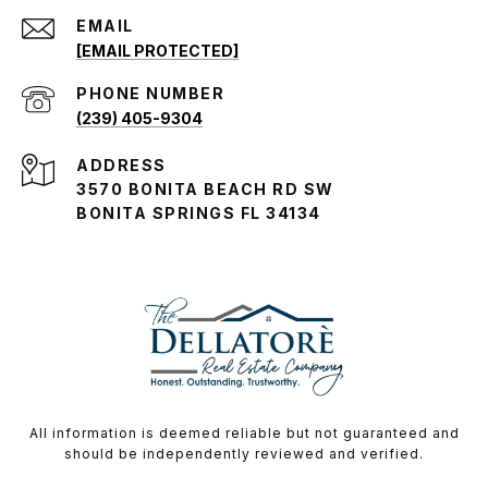
EMAIL
[EMAIL PROTECTED]
PHONE NUMBER
(239) 405-9304
ADDRESS
3570 BONITA BEACH RD SW
BONITA SPRINGS FL 34134
All information is deemed reliable but not guaranteed and
should be independently reviewed and verified.