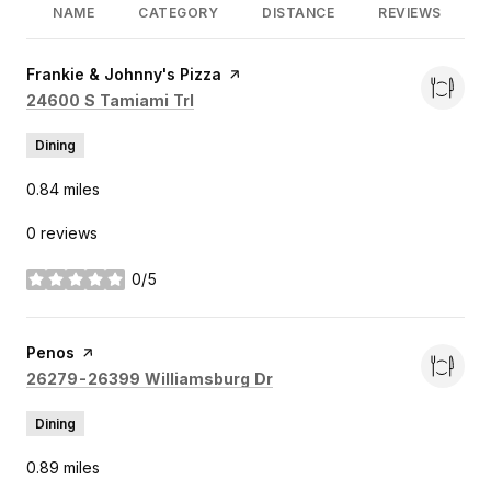
NAME
CATEGORY
DISTANCE
REVIEWS
Visit the
Frankie & Johnny's Pizza
page on Yelp
Search
on Google Maps
24600 S Tamiami Trl
Dining
0.84
miles
0 reviews
0/5
stars
Visit the
Penos
page on Yelp
Search
on Google Maps
26279-26399 Williamsburg Dr
Dining
0.89
miles