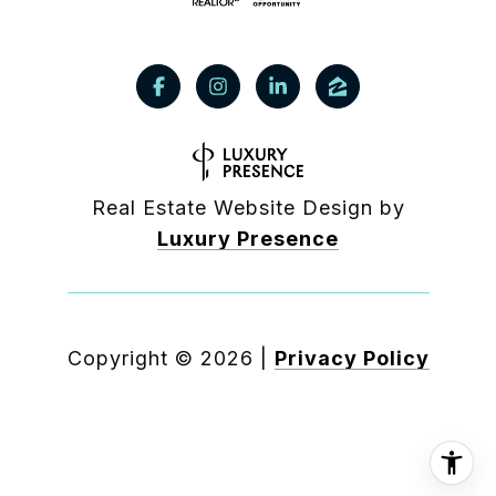
Real Estate Website Design by
Luxury Presence
Copyright ©
2026
|
Privacy Policy