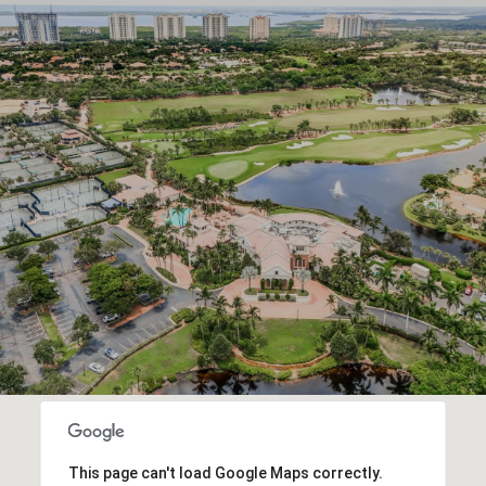
This page can't load Google Maps correctly.