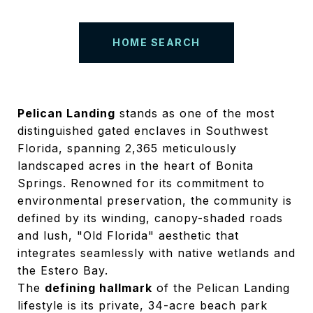
HOME SEARCH
Pelican Landing
stands as one of the most
distinguished gated enclaves in Southwest
Florida, spanning 2,365 meticulously
landscaped acres in the heart of Bonita
Springs.
Renowned for its commitment to
environmental preservation, the community is
defined by its winding, canopy-shaded roads
and lush, "Old Florida" aesthetic that
integrates seamlessly with native wetlands and
the Estero Bay.
The
defining hallmark
of the Pelican Landing
lifestyle is its private, 34-acre beach park