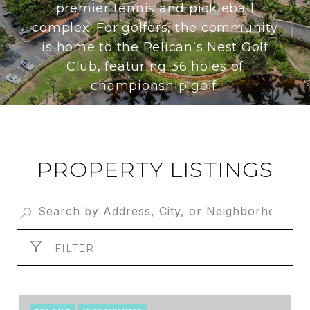
premier tennis and pickleball
complex. For golfers, the community
is home to the Pelican’s Nest Golf
Club, featuring 36 holes of
championship golf.
PROPERTY LISTINGS
FILTER