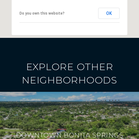
OK
Do you own this website?
EXPLORE OTHER
NEIGHBORHOODS
DOWNTOWN BONITA SPRINGS