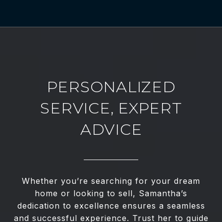
PERSONALIZED
SERVICE, EXPERT
ADVICE
Whether you’re searching for your dream
home or looking to sell, Samantha’s
dedication to excellence ensures a seamless
and successful experience. Trust her to guide