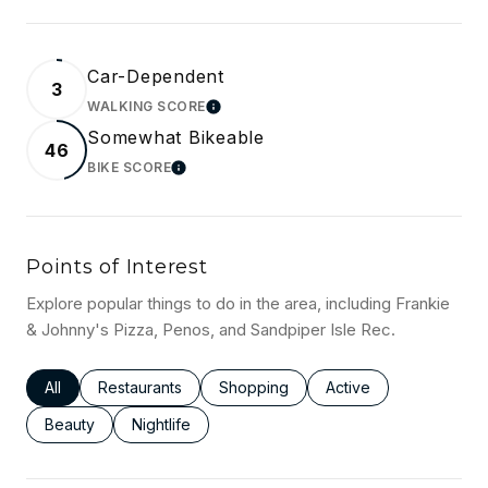
Car-Dependent
3
WALKING SCORE
LEARN MORE
Somewhat Bikeable
46
BIKE SCORE
LEARN MORE
Points of Interest
Explore popular things to do in the area, including Frankie
& Johnny's Pizza, Penos, and Sandpiper Isle Rec.
Search businesses related to
All
Search businesses related to
Restaurants
Search businesses related to
Shopping
Search businesses rel
Active
Search businesses related to
Beauty
Search businesses related to
Nightlife