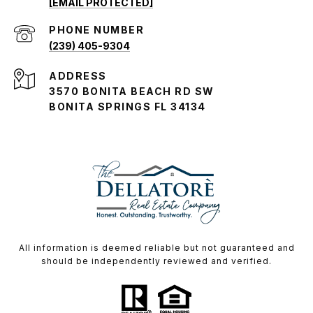
[EMAIL PROTECTED]
PHONE NUMBER
(239) 405-9304
ADDRESS
3570 BONITA BEACH RD SW
BONITA SPRINGS FL 34134
All information is deemed reliable but not guaranteed and
should be independently reviewed and verified.