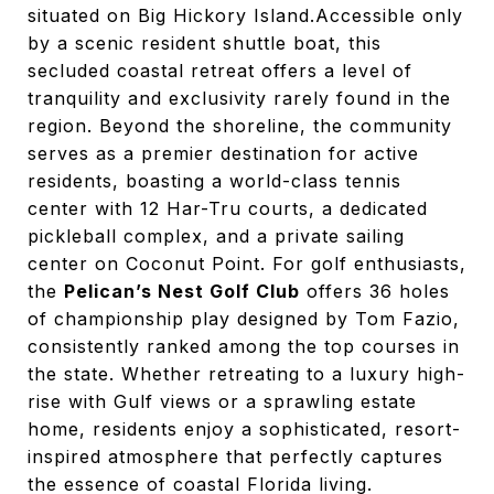
situated on Big Hickory Island.
Accessible only
by a scenic resident shuttle boat, this
secluded coastal retreat offers a level of
tranquility and exclusivity rarely found in the
region.
Beyond the shoreline, the community
serves as a premier destination for active
residents, boasting a world-class tennis
center with 12 Har-Tru courts, a dedicated
pickleball complex, and a private sailing
center on Coconut Point.
For golf enthusiasts,
the
Pelican’s Nest Golf Club
offers 36 holes
of championship play designed by Tom Fazio,
consistently ranked among the top courses in
the state. Whether retreating to a luxury high-
rise with Gulf views or a sprawling estate
home, residents enjoy a sophisticated, resort-
inspired atmosphere that perfectly captures
the essence of coastal Florida living.