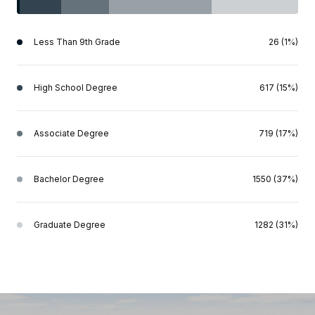
Less Than 9th Grade
26 (1%)
High School Degree
617 (15%)
Associate Degree
719 (17%)
Bachelor Degree
1550 (37%)
Graduate Degree
1282 (31%)