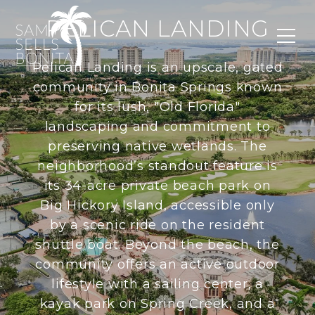
PELICAN LANDING
Pelican Landing is an upscale, gated
community in Bonita Springs known
for its lush, "Old Florida"
landscaping and commitment to
preserving native wetlands. The
neighborhood’s standout feature is
its 34-acre private beach park on
Big Hickory Island, accessible only
by a scenic ride on the resident
shuttle boat. Beyond the beach, the
community offers an active outdoor
lifestyle with a sailing center, a
kayak park on Spring Creek, and a