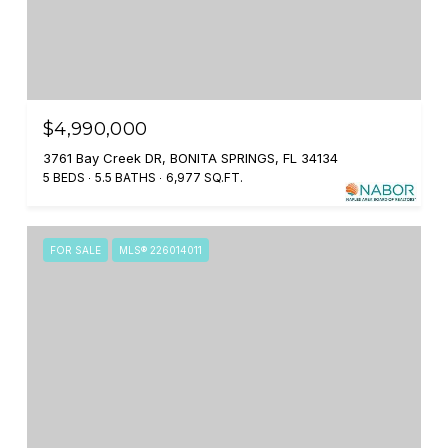
$4,990,000
3761 Bay Creek DR, BONITA SPRINGS, FL 34134
5 BEDS
5.5 BATHS
6,977 SQ.FT.
FOR SALE
MLS® 226014011