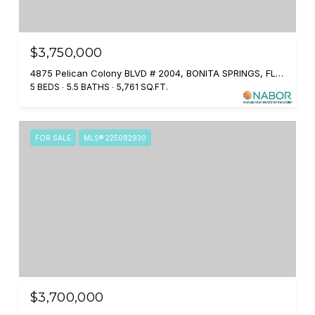
$3,750,000
4875 Pelican Colony BLVD # 2004, BONITA SPRINGS, FL 34134
5 BEDS
5.5 BATHS
5,761 SQ.FT.
FOR SALE
MLS® 225082930
$3,700,000