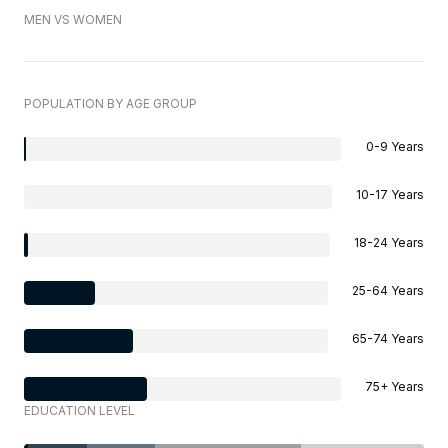
MEN VS WOMEN
POPULATION BY AGE GROUP
0-9 Years
10-17 Years
18-24 Years
25-64 Years
65-74 Years
75+ Years
EDUCATION LEVEL