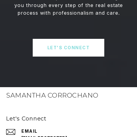
you through every step of the real estate
process with professionalism and care.
LET'S CONNECT
SAMANTHA CORROCHANO
Let's Connect
EMAIL