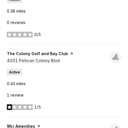
0.38
miles
0 reviews
0/5
stars
Visit the
The Colony Golf and Bay Club
page on Yelp
Search
on Google Maps
4101 Pelican Colony Blvd
Active
0.43
miles
1 review
1/5
stars
Visit the
Wci Amenities
page on Yelp