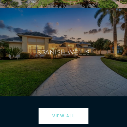
SPANISH WELLS
VIEW ALL