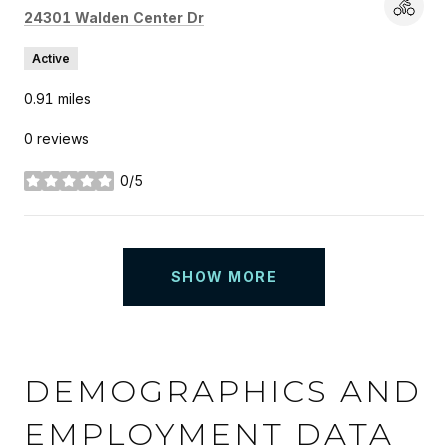
Search
on Google Maps
24301 Walden Center Dr
Active
0.91
miles
0 reviews
0/5
stars
SHOW MORE
DEMOGRAPHICS AND
EMPLOYMENT DATA