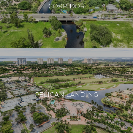
CORRIDOR
PELICAN LANDING