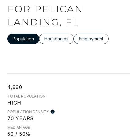
FOR PELICAN
LANDING, FL
Population
Households
Employment
4,990
TOTAL POPULATION
HIGH
POPULATION DENSITY
70 YEARS
MEDIAN AGE
50 / 50%