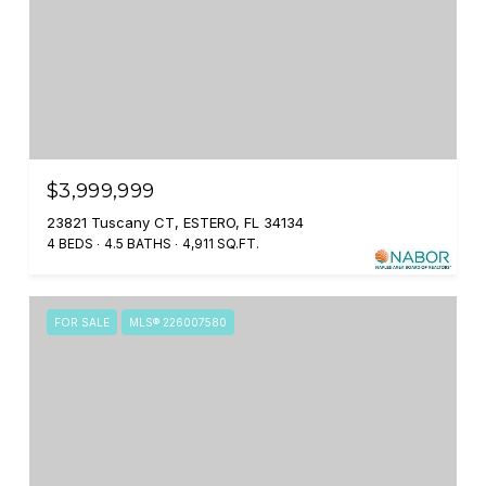
$3,999,999
23821 Tuscany CT, ESTERO, FL 34134
4 BEDS
4.5 BATHS
4,911 SQ.FT.
FOR SALE
MLS® 226007580