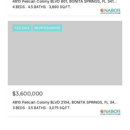
4810 Pelican Colony BLVD 801, BONITA SPRINGS, FL 34134
4 BEDS
4.5 BATHS
3,890 SQ.FT.
FOR SALE
MLS® 225082595
$3,600,000
4810 Pelican Colony BLVD 2104, BONITA SPRINGS, FL 34134
3 BEDS
3.5 BATHS
3,075 SQ.FT.