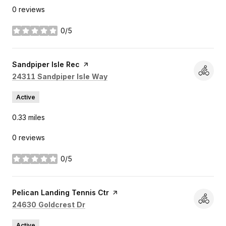
0 reviews
0/5
stars
Visit the
Sandpiper Isle Rec
page on Yelp
Search
on Google Maps
24311 Sandpiper Isle Way
Active
0.33
miles
0 reviews
0/5
stars
Visit the
Pelican Landing Tennis Ctr
page on Yelp
Search
on Google Maps
24630 Goldcrest Dr
Active