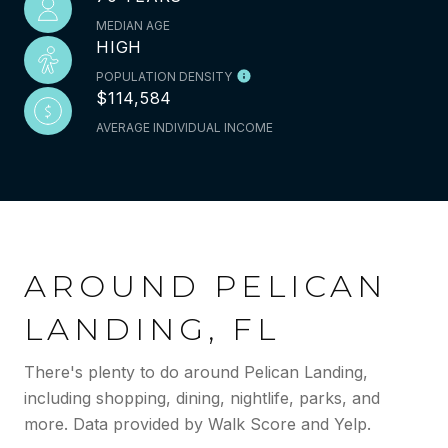
MEDIAN AGE
HIGH
POPULATION DENSITY
$114,584
AVERAGE INDIVIDUAL INCOME
AROUND PELICAN
LANDING, FL
There's plenty to do around Pelican Landing,
including shopping, dining, nightlife, parks, and
more. Data provided by Walk Score and Yelp.