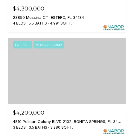
$4,300,000
23850 Messina CT, ESTERO, FL 34134
4 BEDS
5.5 BATHS
4,991 SQ.FT.
FOR SALE
MLS® 226009142
$4,200,000
4810 Pelican Colony BLVD 2102, BONITA SPRINGS, FL 34134
3 BEDS
3.5 BATHS
3,280 SQ.FT.