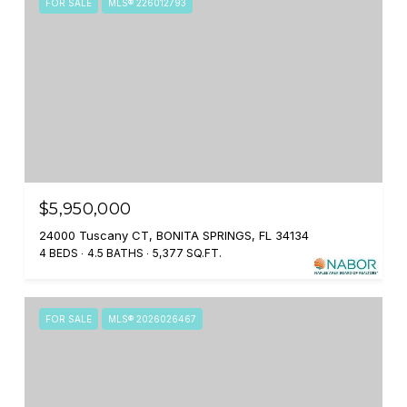
FOR SALE
MLS® 226012793
$5,950,000
24000 Tuscany CT, BONITA SPRINGS, FL 34134
4 BEDS
4.5 BATHS
5,377 SQ.FT.
FOR SALE
MLS® 2026026467