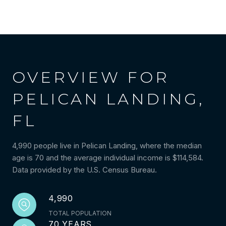
OVERVIEW FOR
PELICAN LANDING,
FL
4,990 people live in Pelican Landing, where the median
age is 70 and the average individual income is $114,584.
Data provided by the U.S. Census Bureau.
4,990
TOTAL POPULATION
70 YEARS