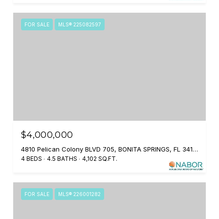
FOR SALE
MLS® 225082597
$4,000,000
4810 Pelican Colony BLVD 705, BONITA SPRINGS, FL 34134
4 BEDS
4.5 BATHS
4,102 SQ.FT.
FOR SALE
MLS® 226001282